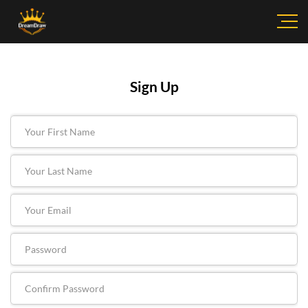
Sign Up