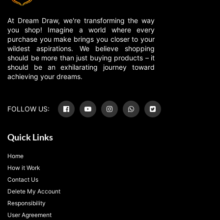
At Dream Draw, we're transforming the way
you shop! Imagine a world where every
purchase you make brings you closer to your
wildest aspirations. We believe shopping
should be more than just buying products – it
should be an exhilarating journey toward
achieving your dreams.
FOLLOW US:
Quick Links
Home
How it Work
Contact Us
Delete My Account
Responsibility
User Agreement