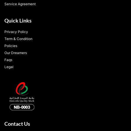
Service Agreement
Quick Links
Privacy Policy
Term & Condition
Policies
Our Dreamers
Faqs
Legal
Contact Us