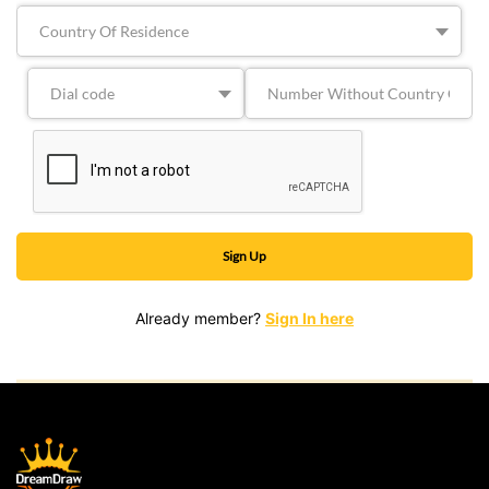
Already member?
Sign In here