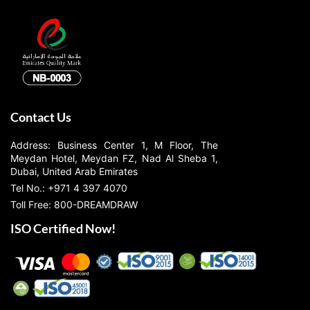
Contact Us
Address: Business Center 1, M Floor, The
Meydan Hotel, Meydan FZ, Nad Al Sheba 1,
Dubai, United Arab Emirates
Tel No.: +971 4 397 4070
Toll Free: 800-DREAMDRAW
ISO Certified Now!