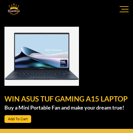
WIN ASUS TUF GAMING A15 LAPTOP
Buy a Mini Portable Fan and make your dream true!
Add To Cart