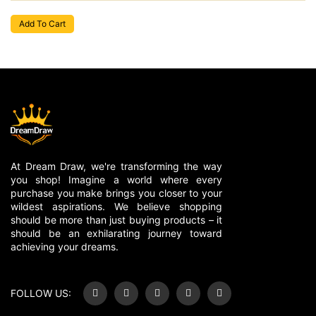
Add To Cart
At Dream Draw, we're transforming the way
you shop! Imagine a world where every
purchase you make brings you closer to your
wildest aspirations. We believe shopping
should be more than just buying products – it
should be an exhilarating journey toward
achieving your dreams.
FOLLOW US: