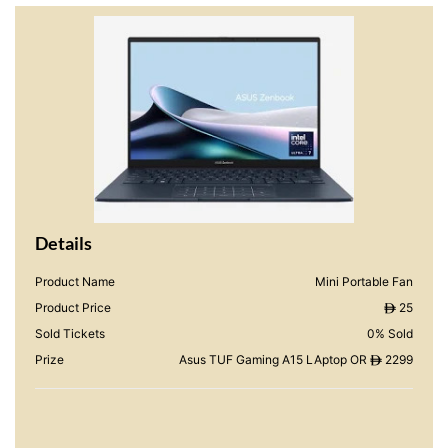
Details
Product Name
Mini Portable Fan
Product Price
25
ê
Sold Tickets
0% Sold
Prize
Asus TUF Gaming A15 LAptop OR
2299
ê