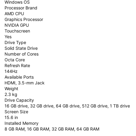
Windows OS
Processor Brand
AMD CPU
Graphics Processor
NVIDIA GPU
Touchscreen
Yes
Drive Type
Solid State Drive
Number of Cores
Octa Core
Refresh Rate
144Hz
Available Ports
HDMI, 3.5-mm Jack
Weight
2.3 kg
Drive Capacity
16 GB drive, 32 GB drive, 64 GB drive, 512 GB drive, 1 TB drive
Screen Size
15.6 in
Installed Memory
8 GB RAM, 16 GB RAM, 32 GB RAM, 64 GB RAM