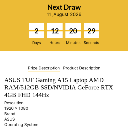
Next Draw
11 ,August 2026
2
12
20
28
Days
Hours
Minutes
Seconds
Prize Description
Product Description
ASUS TUF Gaming A15 Laptop AMD
RAM/512GB SSD/NVIDIA GeForce RTX
4GB FHD 144Hz
Resolution
1920 x 1080
Brand
ASUS
Operating System