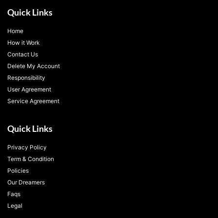
Quick Links
Home
How it Work
Contact Us
Delete My Account
Responsibility
User Agreement
Service Agreement
Quick Links
Privacy Policy
Term & Condition
Policies
Our Dreamers
Faqs
Legal